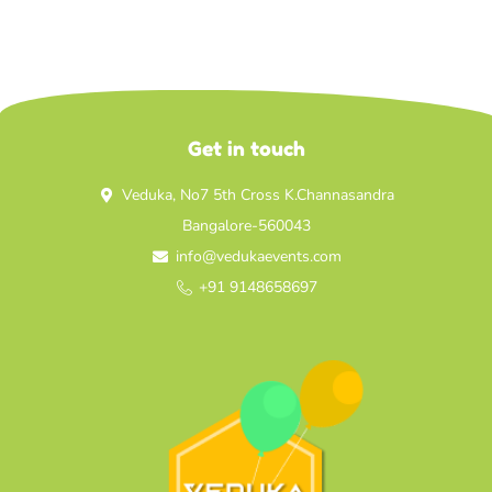
Get in touch
Veduka, No7 5th Cross K.Channasandra
Bangalore-560043
info@vedukaevents.com
+91 9148658697