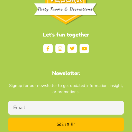
Let's fun together
Newsletter.
Signup for our newsletter to get updated information, insight,
or promotions.
Sign Up