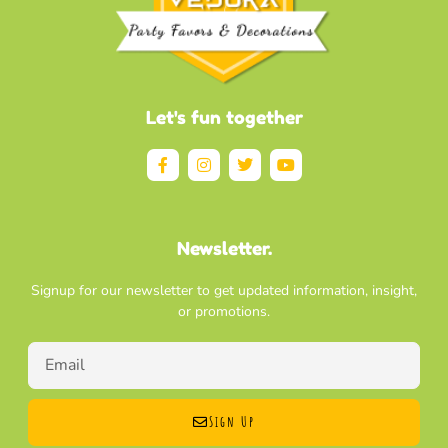
Let's fun together
Newsletter.
Signup for our newsletter to get updated information, insight,
or promotions.
Sign Up