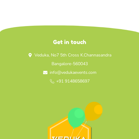
Get in touch
Veduka, No7 5th Cross K.Channasandra
Bangalore-560043
info@vedukaevents.com
+91 9148658697