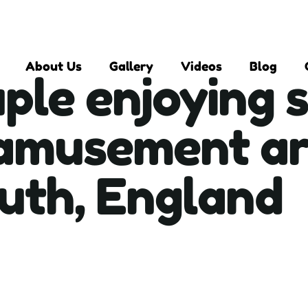
About Us
Gallery
Videos
Blog
ple enjoying 
 amusement ar
th, England