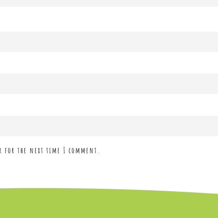
r for the next time I comment.