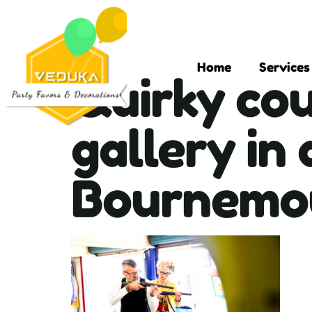
Home
Services
Quirky cou
gallery in
Bournemou