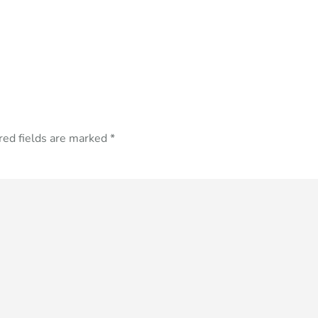
red fields are marked
*