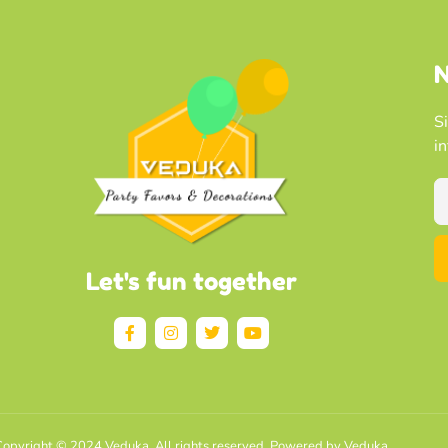
N
S
i
Let's fun together
opyright © 2024 Veduka, All rights reserved. Powered by Veduka.