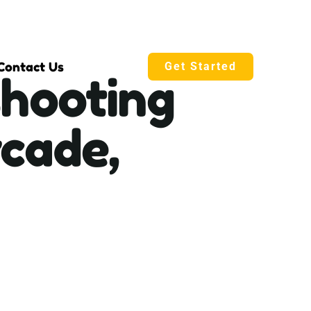
Contact Us
Get Started
shooting
cade,