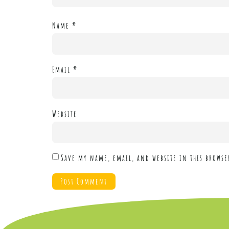
Name
*
Email
*
Website
Save my name, email, and website in this browse