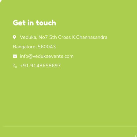
Get in touch
Veduka, No7 5th Cross K.Channasandra
Bangalore-560043
info@vedukaevents.com
+91 9148658697
C