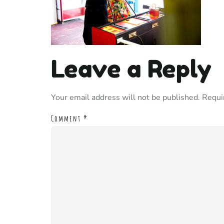
Leave a Reply
Your email address will not be published.
Requi
Comment
*