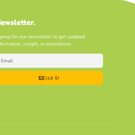
ewsletter.
ignup for our newsletter to get updated
nformation, insight, or promotions.
Sign Up